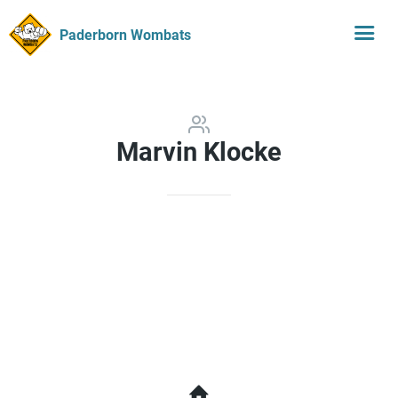
Paderborn Wombats
Marvin Klocke