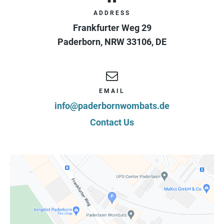
ADDRESS
Frankfurter Weg 29
Paderborn
,
NRW
33106
,
DE
EMAIL
info@paderbornwombats.de
Contact Us