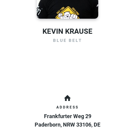
KEVIN KRAUSE
BLUE BELT
ADDRESS
Frankfurter Weg 29
Paderborn
,
NRW
33106
,
DE