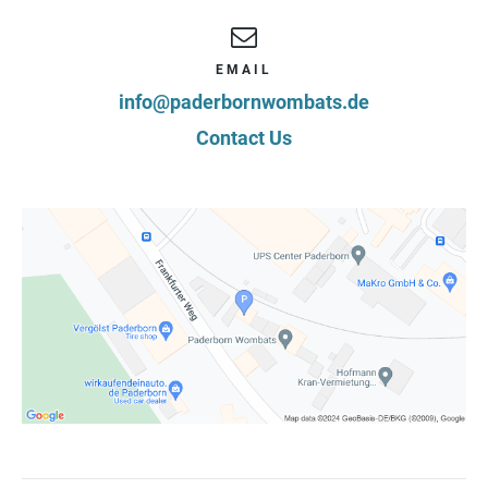
EMAIL
info@paderbornwombats.de
Contact Us