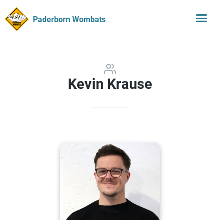
Paderborn Wombats
Kevin Krause