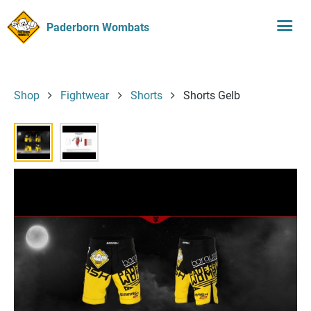
Paderborn Wombats
Shop
Fightwear
Shorts
Shorts Gelb