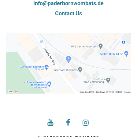
info@paderbornwombats.de
Contact Us