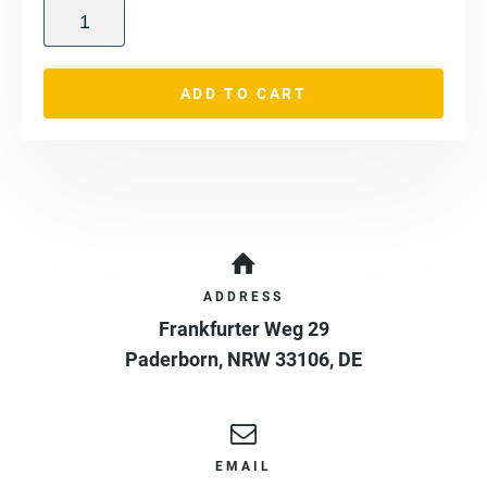
ADD TO CART
ADDRESS
Frankfurter Weg 29
Paderborn
,
NRW
33106
,
DE
EMAIL