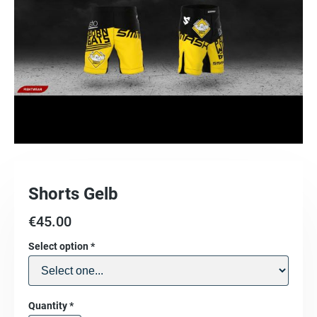
Shorts Gelb
€
45.00
Select option
*
Quantity
*