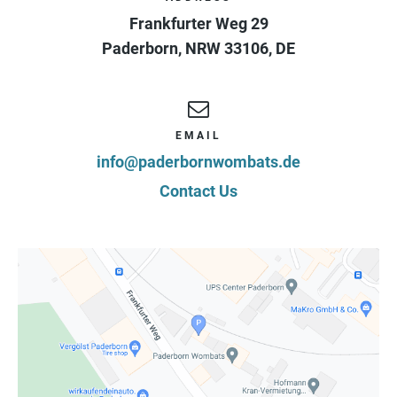
Frankfurter Weg 29
Paderborn
,
NRW
33106
,
DE
EMAIL
info@paderbornwombats.de
Contact Us