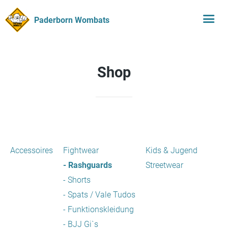
Paderborn Wombats
Shop
Accessoires
Fightwear
Kids & Jugend
- Rashguards
Streetwear
- Shorts
- Spats / Vale Tudos
- Funktionskleidung
- BJJ Gi`s