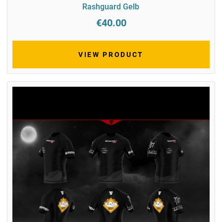
Rashguard Gelb
€40.00
VIEW PRODUCT