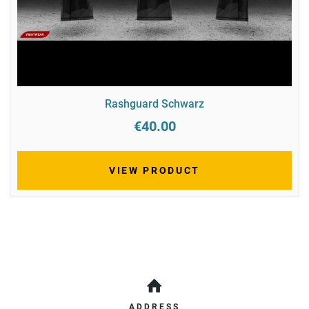
Rashguard Schwarz
€40.00
VIEW PRODUCT
ADDRESS