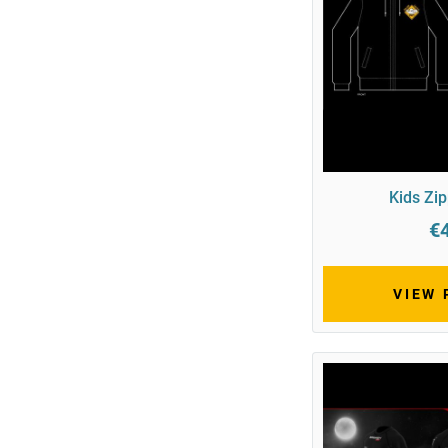
Kids Zi
€
VIEW