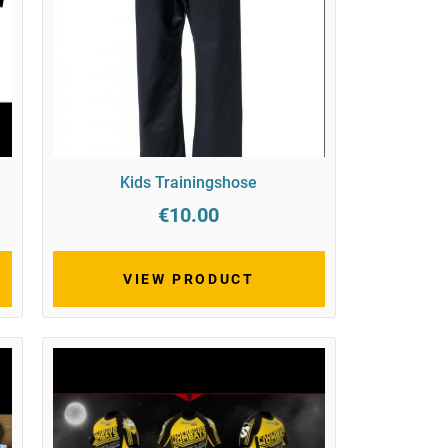
Kids Trainingshose
€10.00
VIEW PRODUCT