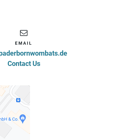
EMAIL
paderbornwombats.de
Contact Us