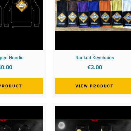
pped Hoodie
Ranked Keychains
40.00
€3.00
 PRODUCT
VIEW PRODUCT