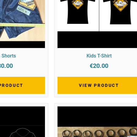
 Shorts
Kids T-Shirt
30.00
€20.00
 PRODUCT
VIEW PRODUCT