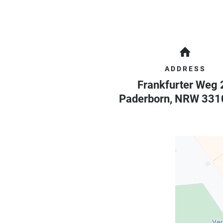
ADDRESS
Frankfurter Weg 
Paderborn
,
NRW
331