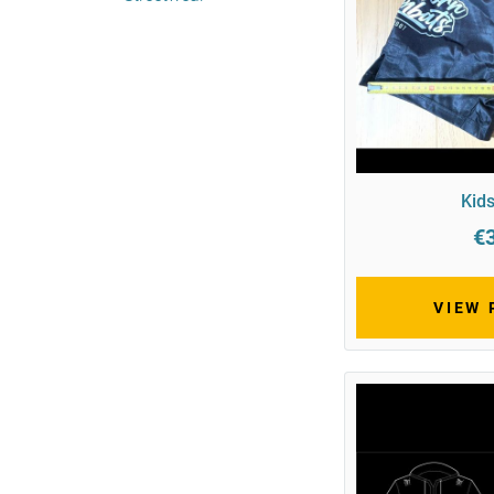
Kids
€
VIEW