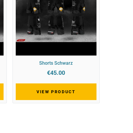
Shorts Schwarz
€45.00
VIEW PRODUCT