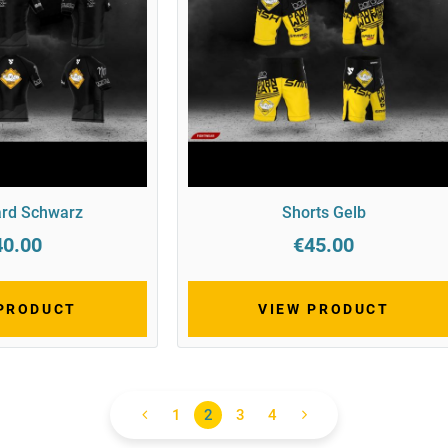
rd Schwarz
Shorts Gelb
40.00
€45.00
 PRODUCT
VIEW PRODUCT
1
2
3
4