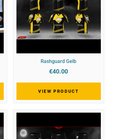
Rashguard Gelb
€40.00
VIEW PRODUCT