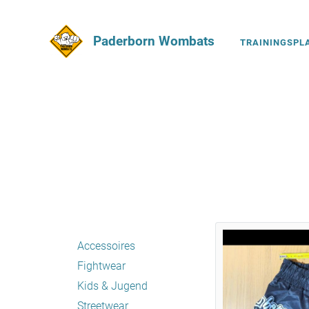
Paderborn Wombats
TRAININGSPL
Accessoires
Fightwear
Kids & Jugend
Streetwear