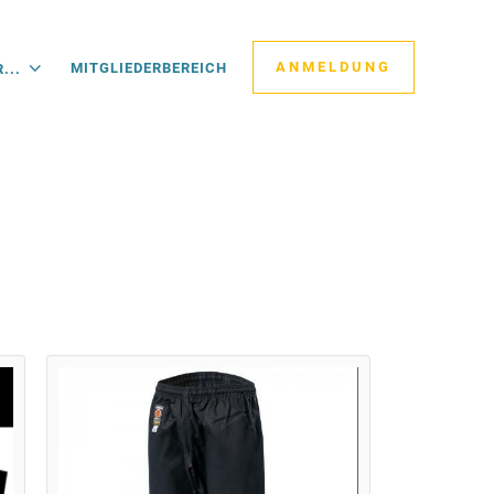
ANMELDUNG
MITGLIEDERBEREICH
...