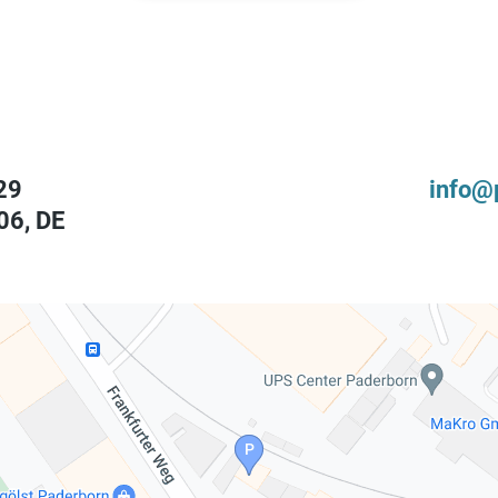
29
info@
06
,
DE