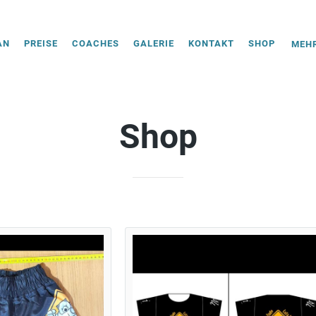
AN
PREISE
COACHES
GALERIE
KONTAKT
SHOP
MEHR
Shop