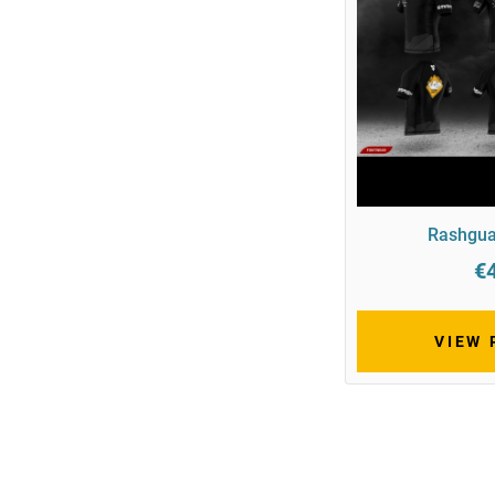
Rashgua
€
VIEW